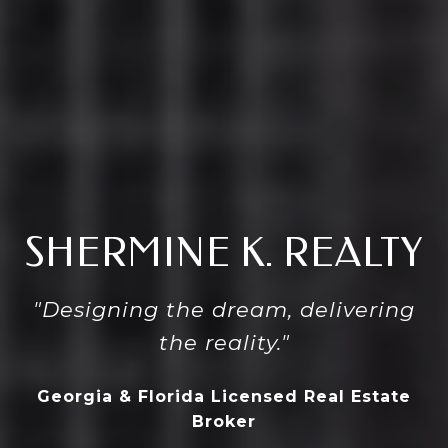
SHERMINE K. REALTY
"Designing the dream, delivering
the reality."
Georgia & Florida Licensed Real Estate
Broker