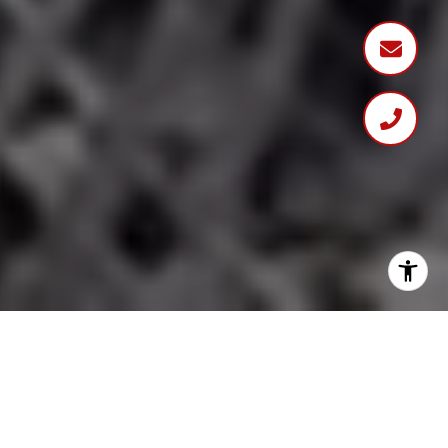
DISCOVER YOUR DREAM