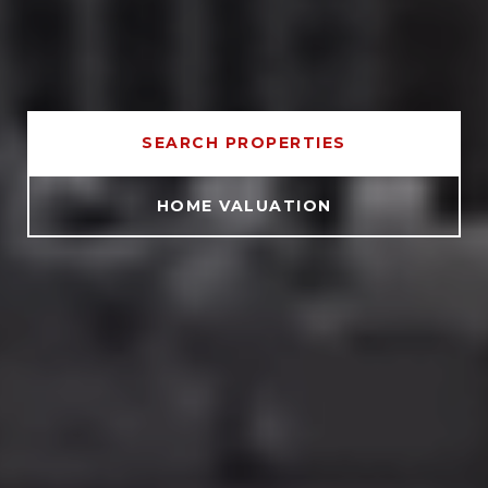
SEARCH PROPERTIES
HOME VALUATION