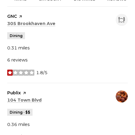
Visit the
GNC
page on Yelp
Search
on Google Maps
305 Brookhaven Ave
Dining
0.31
miles
6 reviews
1.8/5
stars
Visit the
Publix
page on Yelp
Search
on Google Maps
104 Town Blvd
Dining · $$
0.36
miles