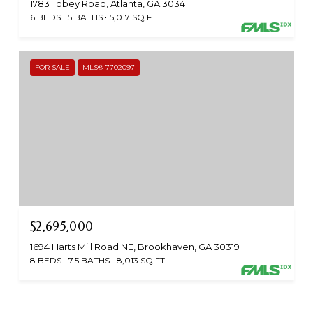
1783 Tobey Road, Atlanta, GA 30341
6 BEDS
5 BATHS
5,017 SQ.FT.
FOR SALE
MLS® 7702097
$2,695,000
1694 Harts Mill Road NE, Brookhaven, GA 30319
8 BEDS
7.5 BATHS
8,013 SQ.FT.