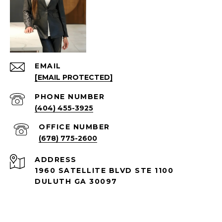
EMAIL
[EMAIL PROTECTED]
PHONE NUMBER
(404) 455-3925
(678) 775-2600
ADDRESS
1960 SATELLITE BLVD STE 1100
DULUTH GA 30097