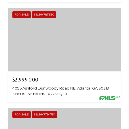
FOR SALE
MLS® 7811560
$2,999,000
4095 Ashford Dunwoody Road NE, Atlanta, GA 30319
6 BEDS
5.5 BATHS
6,775 SQ.FT.
FOR SALE
MLS® 7794754