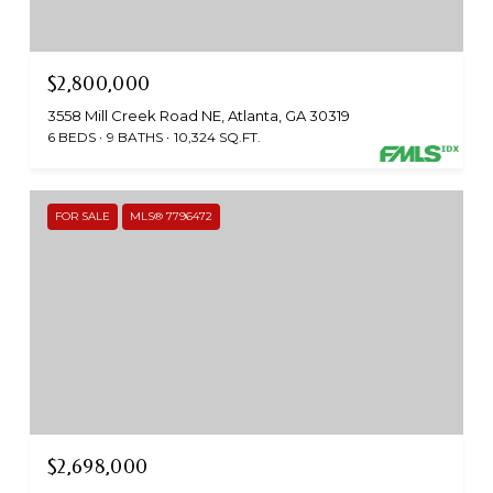
$2,800,000
3558 Mill Creek Road NE, Atlanta, GA 30319
6 BEDS
9 BATHS
10,324 SQ.FT.
FOR SALE
MLS® 7796472
$2,698,000