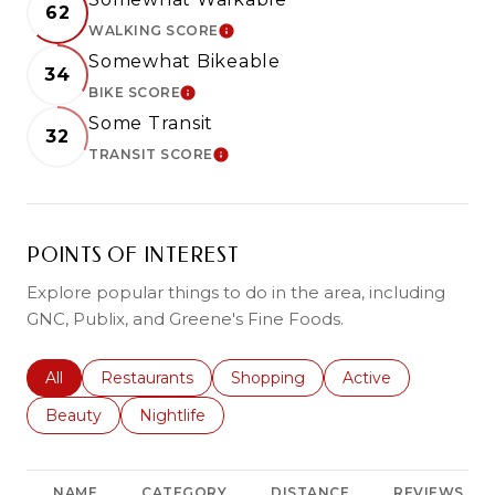
62
WALKING SCORE
LEARN MORE
Somewhat Bikeable
34
BIKE SCORE
LEARN MORE
Some Transit
32
TRANSIT SCORE
LEARN MORE
POINTS OF INTEREST
Explore popular things to do in the area, including
GNC, Publix, and Greene's Fine Foods.
Search businesses related to
All
Search businesses related to
Restaurants
Search businesses related to
Shopping
Search businesses r
Active
Search businesses related to
Beauty
Search businesses related to
Nightlife
NAME
CATEGORY
DISTANCE
REVIEWS