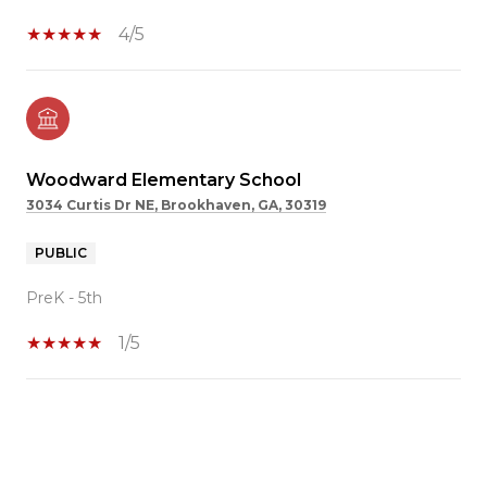
4/5
Woodward Elementary School
3034 Curtis Dr NE, Brookhaven, GA, 30319
PUBLIC
PreK - 5th
1/5
SHOW MORE