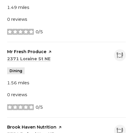
1.49
miles
0 reviews
0/5
stars
Visit the
Mr Fresh Produce
page on Yelp
Search
on Google Maps
2371 Loraine St NE
Dining
1.56
miles
0 reviews
0/5
stars
Visit the
Brook Haven Nutrition
page on Yelp