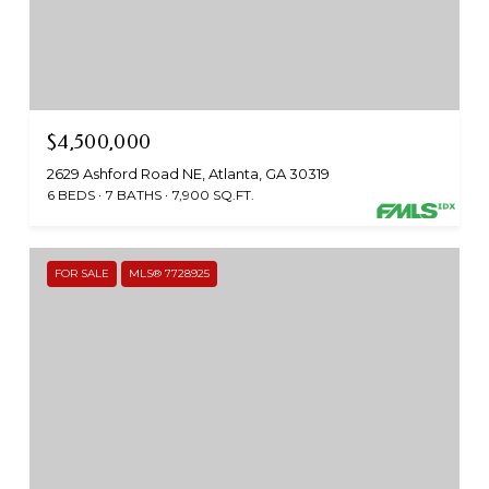
$4,500,000
2629 Ashford Road NE, Atlanta, GA 30319
6 BEDS
7 BATHS
7,900 SQ.FT.
FOR SALE
MLS® 7728925