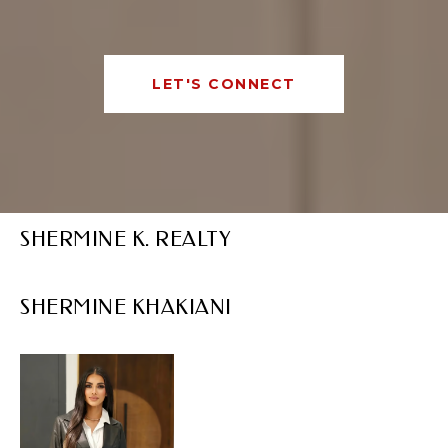
LET'S CONNECT
SHERMINE K. REALTY