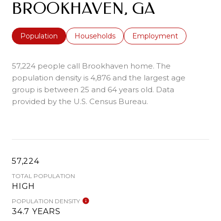
BROOKHAVEN, GA
Population
Households
Employment
57,224 people call Brookhaven home. The
population density is 4,876 and the largest age
group is
between 25 and 64 years old.
Data
provided by the U.S. Census Bureau.
57,224
TOTAL POPULATION
HIGH
POPULATION DENSITY
34.7 YEARS