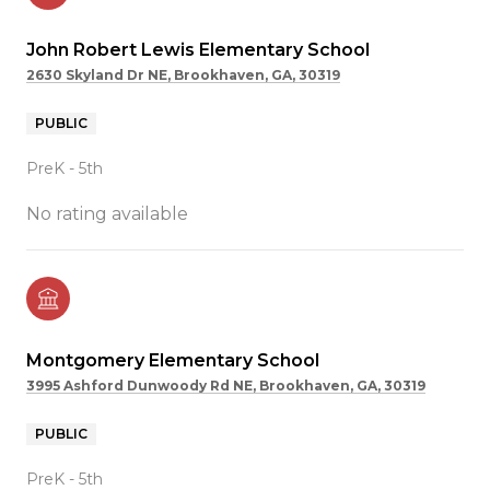
John Robert Lewis Elementary School
2630 Skyland Dr NE, Brookhaven, GA, 30319
PUBLIC
PreK - 5th
No rating available
Montgomery Elementary School
3995 Ashford Dunwoody Rd NE, Brookhaven, GA, 30319
PUBLIC
PreK - 5th