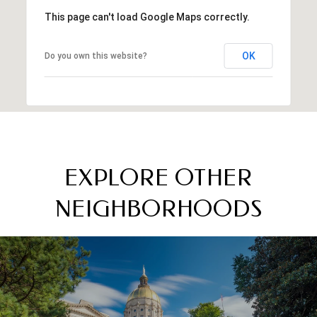
This page can't load Google Maps correctly.
OK
Do you own this website?
EXPLORE OTHER
NEIGHBORHOODS