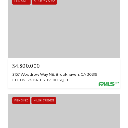
FOR SALE
MLS® 7805872
$4,800,000
3157 Woodrow Way NE, Brookhaven, GA 30319
6 BEDS
7.5 BATHS
8,900 SQ.FT.
PENDING
MLS® 7793633