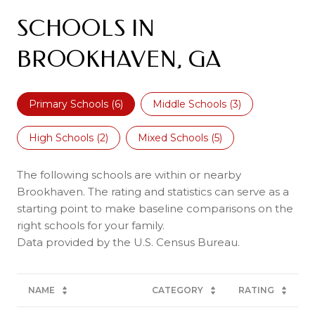
SCHOOLS IN
BROOKHAVEN, GA
Primary Schools (
6
)
Middle Schools (
3
)
High Schools (
2
)
Mixed Schools (
5
)
The following schools are within or nearby
Brookhaven. The rating and statistics can serve as a
starting point to make baseline comparisons on the
right schools for your family.
NAME
CATEGORY
RATING