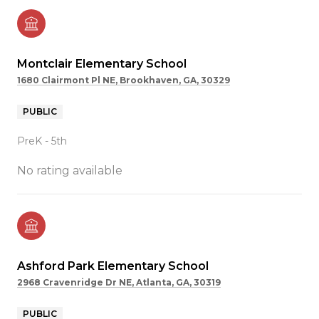
Montclair Elementary School
1680 Clairmont Pl NE, Brookhaven, GA, 30329
PUBLIC
PreK - 5th
No rating available
Ashford Park Elementary School
2968 Cravenridge Dr NE, Atlanta, GA, 30319
PUBLIC