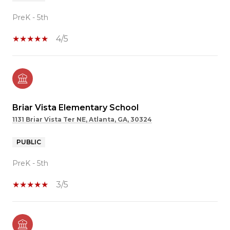
PreK - 5th
4/5
Briar Vista Elementary School
1131 Briar Vista Ter NE, Atlanta, GA, 30324
PUBLIC
PreK - 5th
3/5