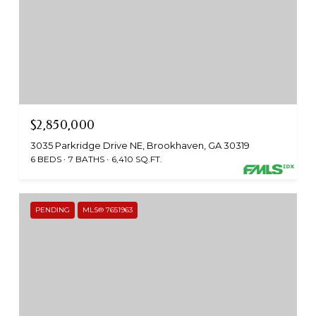
$2,850,000
3035 Parkridge Drive NE, Brookhaven, GA 30319
6 BEDS
7 BATHS
6,410 SQ.FT.
PENDING
MLS® 7651963