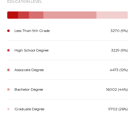
EDUCATION LEVEL
Less Than 9th Grade
3270 (9%)
High School Degree
3229 (9%)
Associate Degree
4473 (12%)
Bachelor Degree
16002 (44%)
Graduate Degree
9702 (26%)