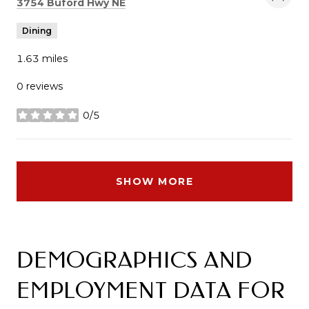
Search
on Google Maps
3754 Buford Hwy NE
Dining
1.63
miles
0 reviews
0/5
stars
SHOW MORE
DEMOGRAPHICS AND
EMPLOYMENT DATA FOR