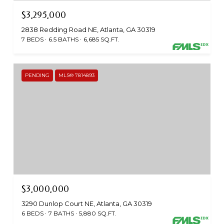
$3,295,000
2838 Redding Road NE, Atlanta, GA 30319
7 BEDS
6.5 BATHS
6,685 SQ.FT.
PENDING
MLS® 7814893
$3,000,000
3290 Dunlop Court NE, Atlanta, GA 30319
6 BEDS
7 BATHS
5,880 SQ.FT.