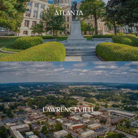
ATLANTA
LAWRENCEVILLE