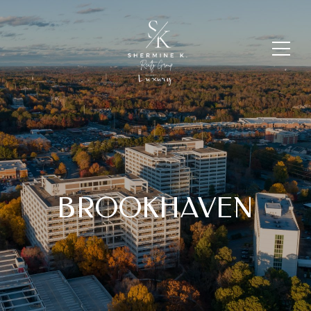
BROOKHAVEN