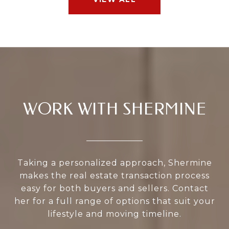
WORK WITH SHERMINE
Taking a personalized approach, Shermine
makes the real estate transaction process
easy for both buyers and sellers. Contact
her for a full range of options that suit your
lifestyle and moving timeline.