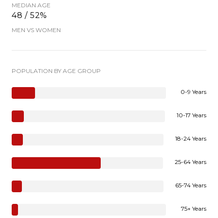
MEDIAN AGE
48 / 52%
MEN VS WOMEN
POPULATION BY AGE GROUP
0-9 Years
10-17 Years
18-24 Years
25-64 Years
65-74 Years
75+ Years