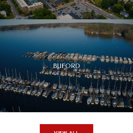
BUFORD
VIEW ALL