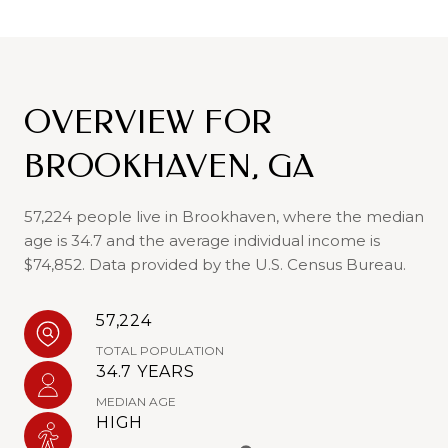
OVERVIEW FOR
BROOKHAVEN, GA
57,224 people live in Brookhaven, where the median
age is 34.7 and the average individual income is
$74,852. Data provided by the U.S. Census Bureau.
57,224
TOTAL POPULATION
34.7 YEARS
MEDIAN AGE
HIGH