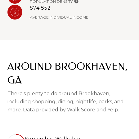
POPULATION DENSITY
$74,852
AVERAGE INDIVIDUAL INCOME
AROUND BROOKHAVEN,
GA
There's plenty to do around Brookhaven,
including shopping, dining, nightlife, parks, and
more. Data provided by Walk Score and Yelp.
Somewhat Walkable