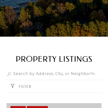
PROPERTY LISTINGS
FILTER