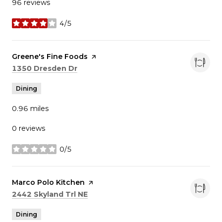
96 reviews
4/5
stars
Visit the
Greene's Fine Foods
page on Yelp
Search
on Google Maps
1350 Dresden Dr
Dining
0.96
miles
0 reviews
0/5
stars
Visit the
Marco Polo Kitchen
page on Yelp
Search
on Google Maps
2442 Skyland Trl NE
Dining