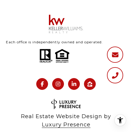
Each office is independently owned and operated.
Real Estate Website Design by
Luxury Presence