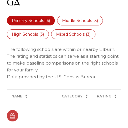
GA
Primary Schools (
6
)
Middle Schools (
3
)
High Schools (
3
)
Mixed Schools (
3
)
The following schools are within or nearby Lilburn.
The rating and statistics can serve as a starting point
to make baseline comparisons on the right schools
for your family.
NAME
CATEGORY
RATING