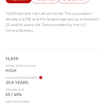
14,939 people call Lilburn home. The population
density is 2,198 and the largest age group is
between
25 and 64 years old.
Data provided by the U.S.
Census Bureau.
14,939
TOTAL POPULATION
HIGH
POPULATION DENSITY
35.9 YEARS
MEDIAN AGE
55 / 45%
MEN VS WOMEN