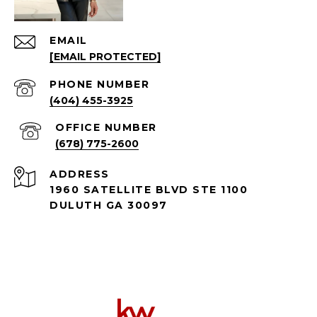
EMAIL
[EMAIL PROTECTED]
PHONE NUMBER
(404) 455-3925
(678) 775-2600
ADDRESS
1960 SATELLITE BLVD STE 1100
DULUTH GA 30097