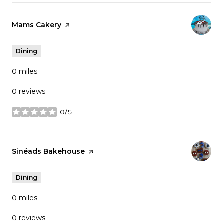
Visit the
Mams Cakery
page on Yelp
Dining
0
miles
0 reviews
0/5
stars
Visit the
Sinéads Bakehouse
page on Yelp
Dining
0
miles
0 reviews