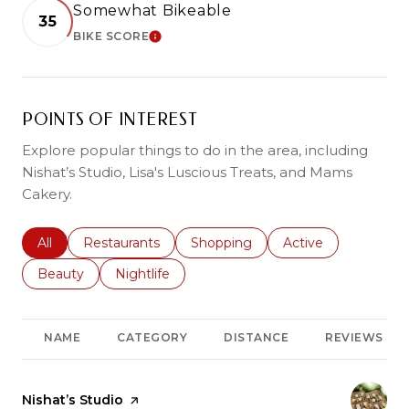
Somewhat Bikeable
35
BIKE SCORE
LEARN MORE
POINTS OF INTEREST
Explore popular things to do in the area, including
Nishat’s Studio, Lisa's Luscious Treats, and Mams
Cakery.
Search businesses related to
All
Search businesses related to
Restaurants
Search businesses related to
Shopping
Search businesses r
Active
Search businesses related to
Beauty
Search businesses related to
Nightlife
NAME
CATEGORY
DISTANCE
REVIEWS
Visit the
Nishat’s Studio
page on Yelp