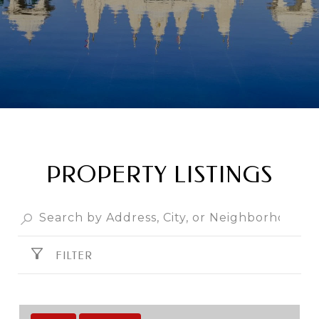
PROPERTY LISTINGS
FILTER