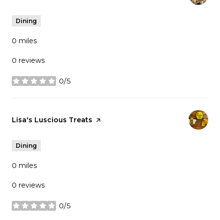
Dining
0
miles
0 reviews
0/5
stars
Visit the
Lisa's Luscious Treats
page on Yelp
Dining
0
miles
0 reviews
0/5
stars