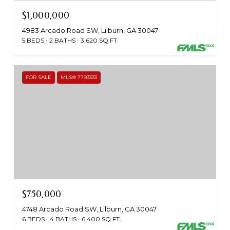
$1,000,000
4983 Arcado Road SW, Lilburn, GA 30047
5 BEDS
2 BATHS
3,620 SQ.FT.
FOR SALE
MLS® 7793333
$750,000
4748 Arcado Road SW, Lilburn, GA 30047
6 BEDS
4 BATHS
6,400 SQ.FT.