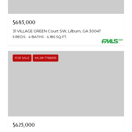
$685,000
31 VILLAGE GREEN Court SW, Lilburn, GA 30047
5 BEDS
4 BATHS
4,185 SQ.FT.
FOR SALE
MLS® 7788393
$625,000