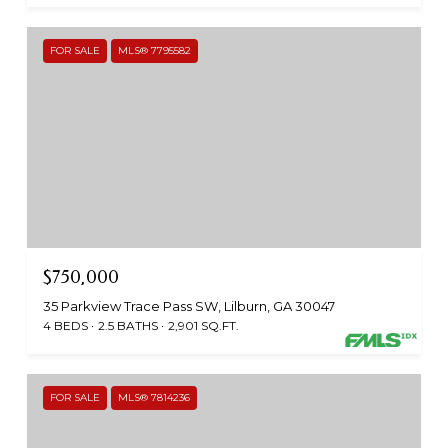
FOR SALE
MLS® 7795582
$750,000
35 Parkview Trace Pass SW, Lilburn, GA 30047
4 BEDS
2.5 BATHS
2,901 SQ.FT.
FOR SALE
MLS® 7814236