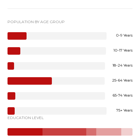
POPULATION BY AGE GROUP
0-9 Years
10-17 Years
18-24 Years
25-64 Years
65-74 Years
75+ Years
EDUCATION LEVEL