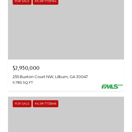
FOR SALE
MLS® 7733764
$2,950,000
255 Buxton Court NW, Lilburn, GA 30047
9,785 SQ.FT.
FOR SALE
MLS® 7733848