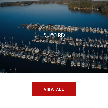
BUFORD
VIEW ALL