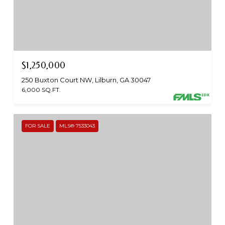
$1,250,000
250 Buxton Court NW, Lilburn, GA 30047
6,000 SQ.FT.
FOR SALE
MLS® 7533043