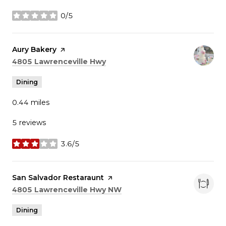
0/5
stars
Visit the
Aury Bakery
page on Yelp
Search
on Google Maps
4805 Lawrenceville Hwy
Dining
0.44
miles
5 reviews
3.6/5
stars
Visit the
San Salvador Restaraunt
page on Yelp
Search
on Google Maps
4805 Lawrenceville Hwy NW
Dining