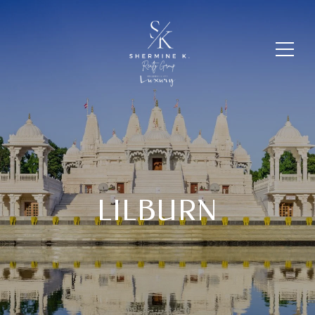
LILBURN