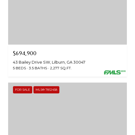
$694,900
43 Bailey Drive SW, Lilburn, GA 30047
5 BEDS
3.5 BATHS
2,277 SQ.FT.
FOR SALE
MLS® 7812458