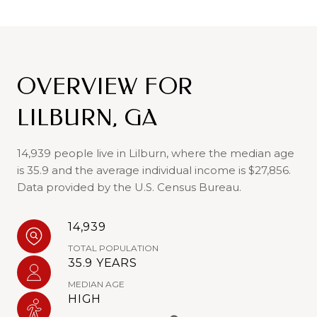
OVERVIEW FOR
LILBURN, GA
14,939 people live in Lilburn, where the median age
is 35.9 and the average individual income is $27,856.
Data provided by the U.S. Census Bureau.
14,939
TOTAL POPULATION
35.9 YEARS
MEDIAN AGE
HIGH