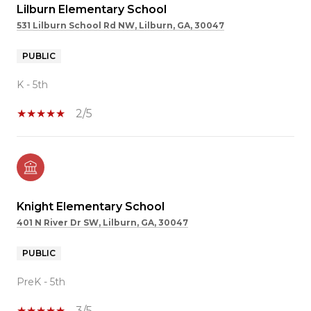
Lilburn Elementary School
531 Lilburn School Rd NW, Lilburn, GA, 30047
PUBLIC
K - 5th
2/5
Knight Elementary School
401 N River Dr SW, Lilburn, GA, 30047
PUBLIC
PreK - 5th
3/5