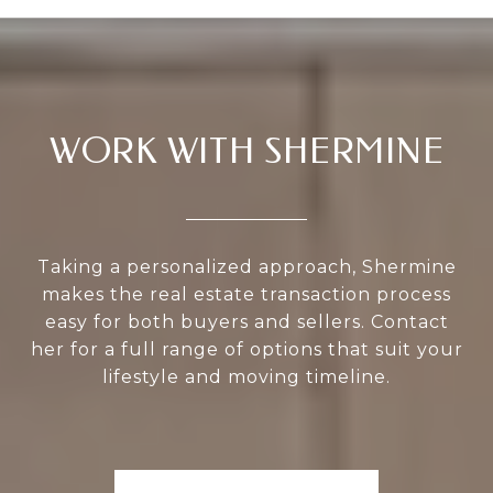
WORK WITH SHERMINE
Taking a personalized approach, Shermine
makes the real estate transaction process
easy for both buyers and sellers. Contact
her for a full range of options that suit your
lifestyle and moving timeline.