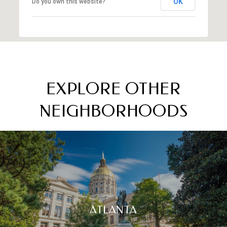
OK
Do you own this website?
EXPLORE OTHER
NEIGHBORHOODS
ATLANTA