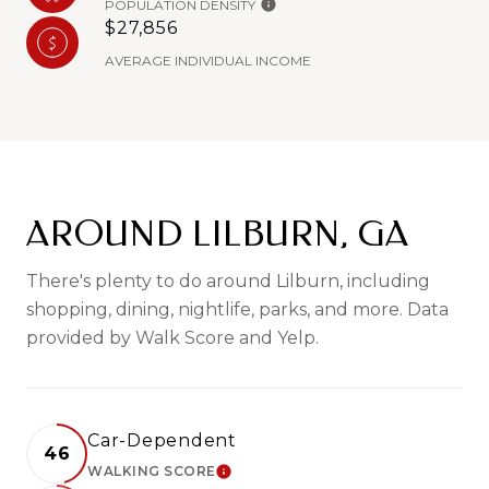
POPULATION DENSITY
$27,856
AVERAGE INDIVIDUAL INCOME
AROUND LILBURN, GA
There's plenty to do around Lilburn, including
shopping, dining, nightlife, parks, and more. Data
provided by Walk Score and Yelp.
Car-Dependent
46
WALKING SCORE
LEARN MORE