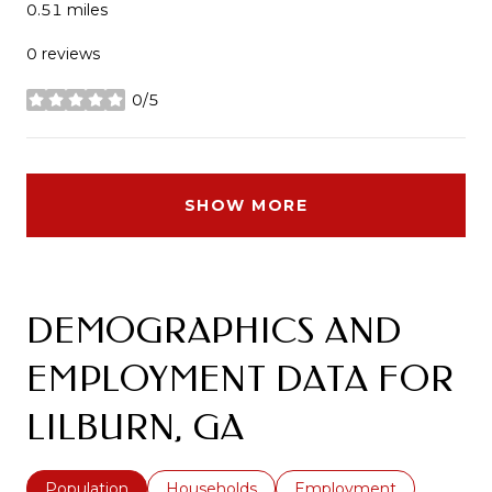
0.51
miles
0 reviews
0/5
stars
SHOW MORE
DEMOGRAPHICS AND
EMPLOYMENT DATA FOR
LILBURN, GA
Population
Households
Employment