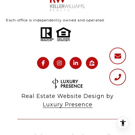
Each office is independently owned and operated.
Real Estate Website Design by
Luxury Presence