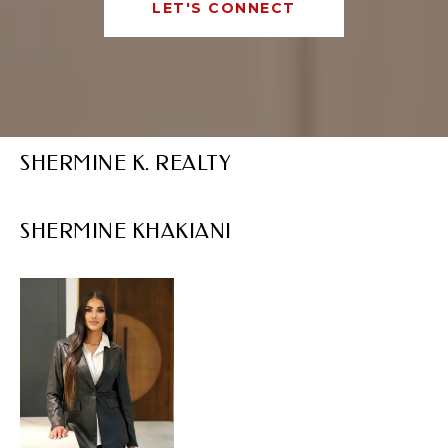
LET'S CONNECT
SHERMINE K. REALTY