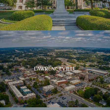
LAWRENCEVILLE