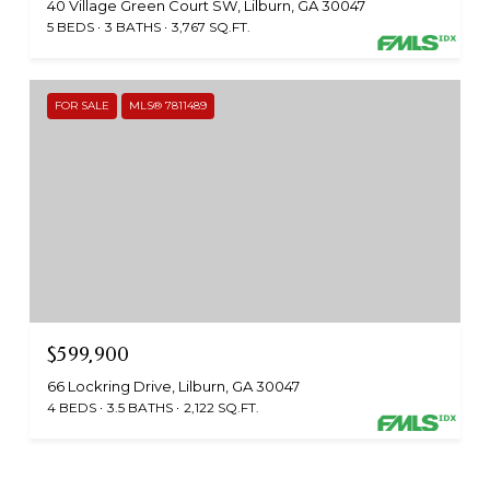
40 Village Green Court SW, Lilburn, GA 30047
5 BEDS
3 BATHS
3,767 SQ.FT.
FOR SALE
MLS® 7811489
$599,900
66 Lockring Drive, Lilburn, GA 30047
4 BEDS
3.5 BATHS
2,122 SQ.FT.