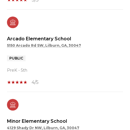
Arcado Elementary School
5150 Arcado Rd SW, Lilburn, GA, 30047
PUBLIC
PreK - 5th
4/5
Minor Elementary School
4129 Shady Dr NW, Lilburn, GA, 30047