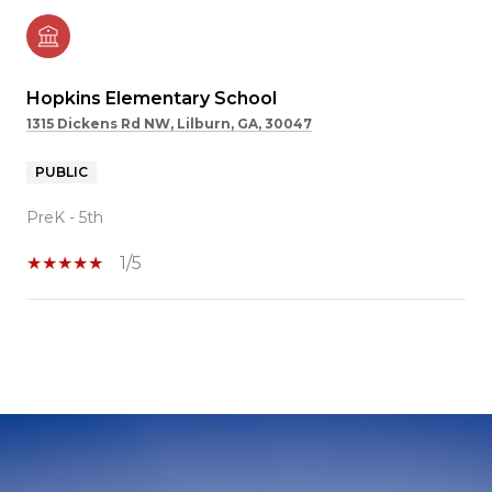
Hopkins Elementary School
1315 Dickens Rd NW, Lilburn, GA, 30047
PUBLIC
PreK - 5th
1/5
SHOW MORE