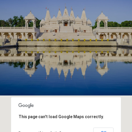
This page can't load Google Maps correctly.