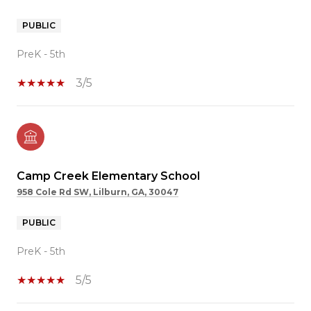
PUBLIC
PreK - 5th
3/5
Camp Creek Elementary School
958 Cole Rd SW, Lilburn, GA, 30047
PUBLIC
PreK - 5th
5/5