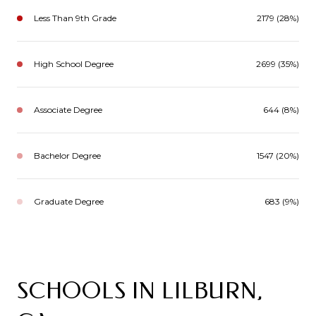
Less Than 9th Grade
2179 (28%)
High School Degree
2699 (35%)
Associate Degree
644 (8%)
Bachelor Degree
1547 (20%)
Graduate Degree
683 (9%)
SCHOOLS IN LILBURN,