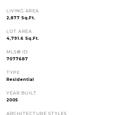
LIVING AREA
2,877
Sq.Ft.
LOT AREA
4,791.6
Sq.Ft.
MLS® ID
7077687
TYPE
Residential
YEAR BUILT
2005
ARCHITECTURE STYLES