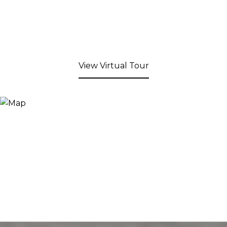
View Virtual Tour