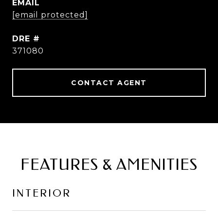
EMAIL
[email protected]
DRE #
371080
CONTACT AGENT
FEATURES & AMENITIES
INTERIOR