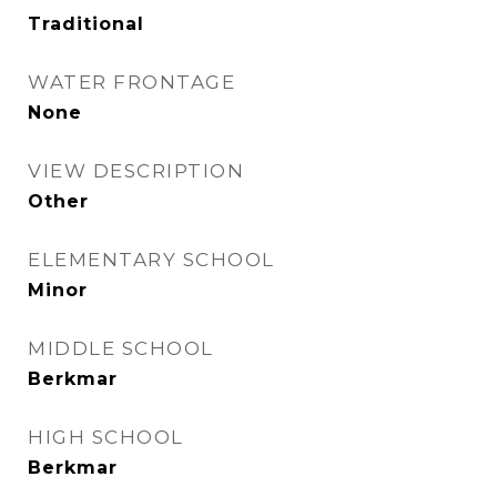
Traditional
WATER FRONTAGE
None
VIEW DESCRIPTION
Other
ELEMENTARY SCHOOL
Minor
MIDDLE SCHOOL
Berkmar
HIGH SCHOOL
Berkmar