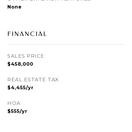
None
FINANCIAL
SALES PRICE
$458,000
REAL ESTATE TAX
$4,455/yr
HOA
$555/yr