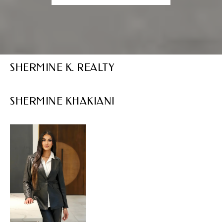
SHERMINE K. REALTY