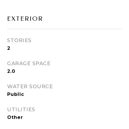
EXTERIOR
STORIES
2
GARAGE SPACE
2.0
WATER SOURCE
Public
UTILITIES
Other