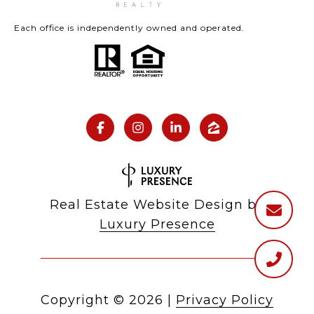
Each office is independently owned and operated.
Real Estate Website Design by
Luxury Presence
Copyright ©
2026
|
Privacy Policy