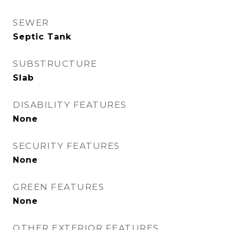
SEWER
Septic Tank
SUBSTRUCTURE
Slab
DISABILITY FEATURES
None
SECURITY FEATURES
None
GREEN FEATURES
None
OTHER EXTERIOR FEATURES