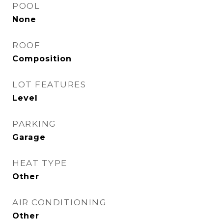
POOL
None
ROOF
Composition
LOT FEATURES
Level
PARKING
Garage
HEAT TYPE
Other
AIR CONDITIONING
Other