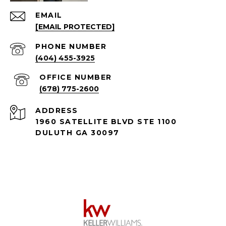
EMAIL
[EMAIL PROTECTED]
PHONE NUMBER
(404) 455-3925
(678) 775-2600
ADDRESS
1960 SATELLITE BLVD STE 1100
DULUTH GA 30097