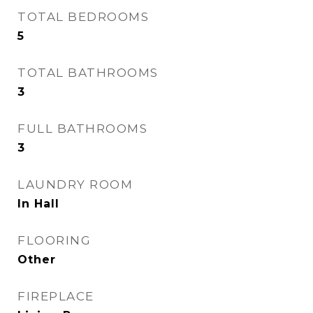
TOTAL BEDROOMS
5
TOTAL BATHROOMS
3
FULL BATHROOMS
3
LAUNDRY ROOM
In Hall
FLOORING
Other
FIREPLACE