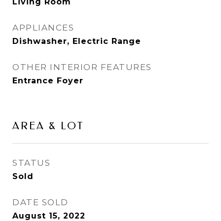
Living Room
APPLIANCES
Dishwasher, Electric Range
OTHER INTERIOR FEATURES
Entrance Foyer
AREA & LOT
STATUS
Sold
DATE SOLD
August 15, 2022