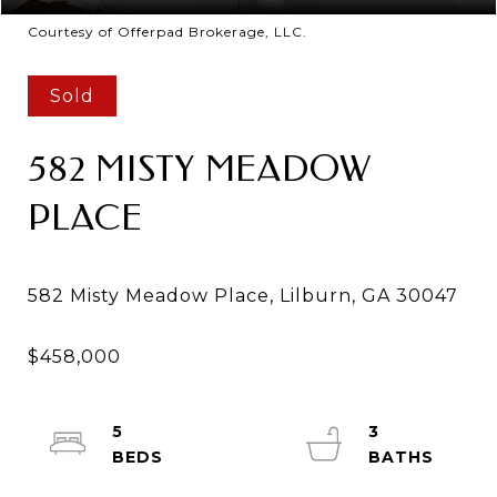
Courtesy of Offerpad Brokerage, LLC.
Sold
582 MISTY MEADOW
PLACE
5
3