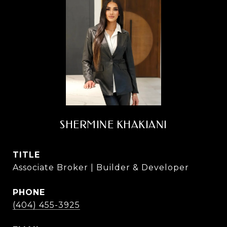
SHERMINE KHAKIANI
TITLE
Associate Broker | Builder & Developer
PHONE
(404) 455-3925