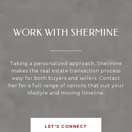
WORK WITH SHERMINE
Taking a personalized approach, Shermine
makes the real estate transaction process
easy for both buyers and sellers. Contact
her for a full range of options that suit your
lifestyle and moving timeline.
LET'S CONNECT