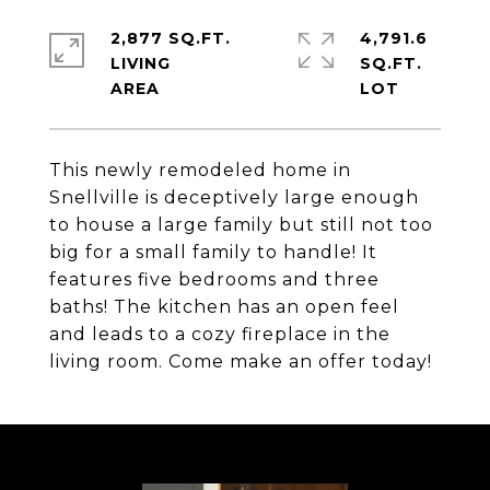
2,877 SQ.FT.
4,791.6
LIVING
SQ.FT.
This newly remodeled home in
Snellville is deceptively large enough
to house a large family but still not too
big for a small family to handle! It
features five bedrooms and three
baths! The kitchen has an open feel
and leads to a cozy fireplace in the
living room. Come make an offer today!