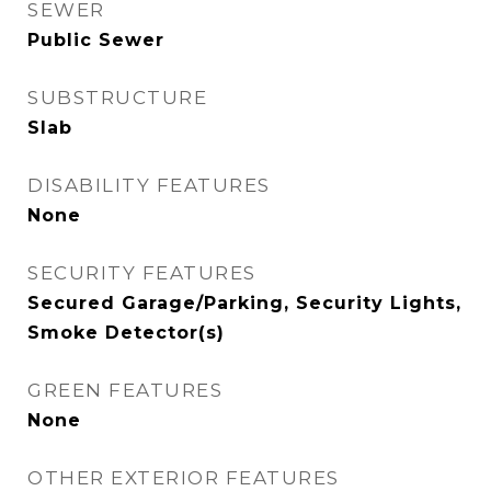
SEWER
Public Sewer
SUBSTRUCTURE
Slab
DISABILITY FEATURES
None
SECURITY FEATURES
Secured Garage/Parking, Security Lights,
Smoke Detector(s)
GREEN FEATURES
None
OTHER EXTERIOR FEATURES