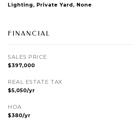
Lighting, Private Yard, None
FINANCIAL
SALES PRICE
$397,000
REAL ESTATE TAX
$5,050/yr
HOA
$380/yr