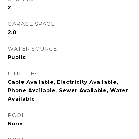
2
GARAGE SPACE
2.0
WATER SOURCE
Public
UTILITIES
Cable Available, Electricity Available,
Phone Available, Sewer Available, Water
Available
POOL
None