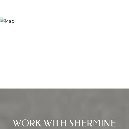
WORK WITH SHERMINE