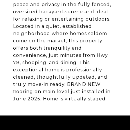
peace and privacy in the fully fenced,
oversized backyard-serene and ideal
for relaxing or entertaining outdoors.
Located in a quiet, established
neighborhood where homes seldom
come on the market, this property
offers both tranquility and
convenience, just minutes from Hwy
78, shopping, and dining. This
exceptional home is professionally
cleaned, thoughtfully updated, and
truly move-in ready. BRAND NEW
flooring on main level just installed in
June 2025. Home is virtually staged.