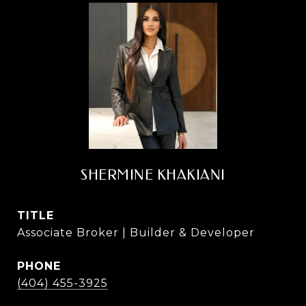
SHERMINE KHAKIANI
TITLE
Associate Broker | Builder & Developer
PHONE
(404) 455-3925