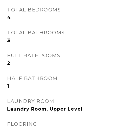
TOTAL BEDROOMS
4
TOTAL BATHROOMS
3
FULL BATHROOMS
2
HALF BATHROOM
1
LAUNDRY ROOM
Laundry Room, Upper Level
FLOORING