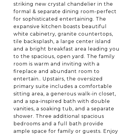
striking new crystal chandelier in the
formal & separate dining room-perfect
for sophisticated entertaining. The
expansive kitchen boasts beautiful
white cabinetry, granite countertops,
tile backsplash, a large center island
and a bright breakfast area leading you
to the spacious, open yard. The family
room is warm and inviting with a
fireplace and abundant room to
entertain.. Upstairs, the oversized
primary suite includes a comfortable
sitting area, a generous walk-in closet,
and a spa-inspired bath with double
vanities, a soaking tub, and a separate
shower. Three additional spacious
bedrooms and a full bath provide
ample space for family or guests. Enjoy