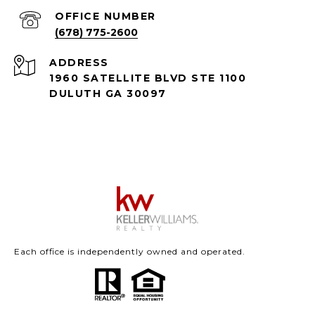
(678) 775-2600
ADDRESS
1960 SATELLITE BLVD STE 1100
DULUTH GA 30097
Each office is independently owned and operated.