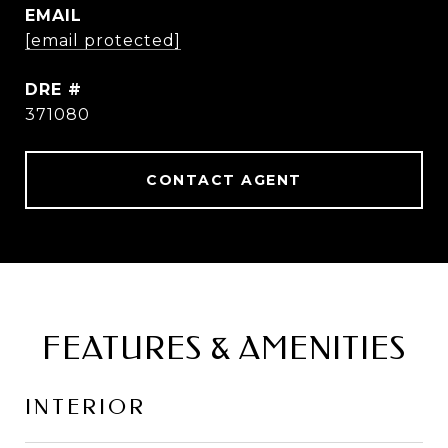
EMAIL
[email protected]
DRE #
371080
CONTACT AGENT
FEATURES & AMENITIES
INTERIOR