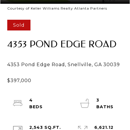
Courtesy of Keller Williams Realty Atlanta Partners
Sold
4353 POND EDGE ROAD
4
3
2,543 SQ.FT.
6,621.12