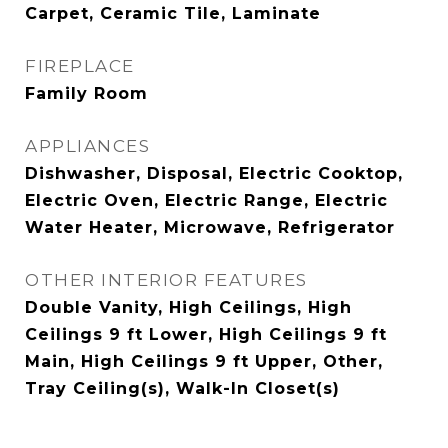
Carpet, Ceramic Tile, Laminate
FIREPLACE
Family Room
APPLIANCES
Dishwasher, Disposal, Electric Cooktop,
Electric Oven, Electric Range, Electric
Water Heater, Microwave, Refrigerator
OTHER INTERIOR FEATURES
Double Vanity, High Ceilings, High
Ceilings 9 ft Lower, High Ceilings 9 ft
Main, High Ceilings 9 ft Upper, Other,
Tray Ceiling(s), Walk-In Closet(s)