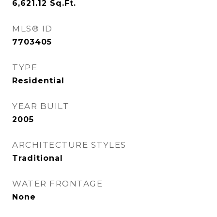
6,621.12
Sq.Ft.
MLS® ID
7703405
TYPE
Residential
YEAR BUILT
2005
ARCHITECTURE STYLES
Traditional
WATER FRONTAGE
None