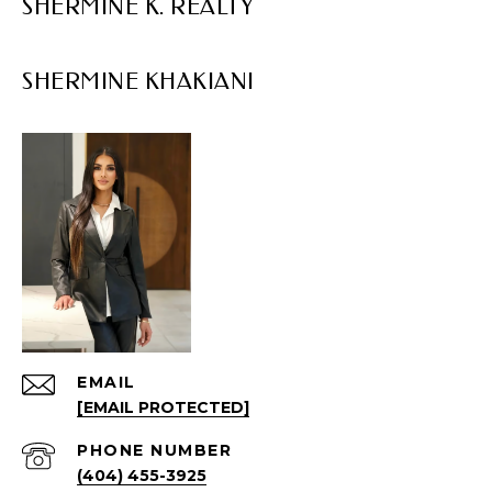
SHERMINE K. REALTY
EMAIL
[EMAIL PROTECTED]
PHONE NUMBER
(404) 455-3925