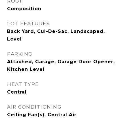
ROOF
Composition
LOT FEATURES
Back Yard, Cul-De-Sac, Landscaped,
Level
PARKING
Attached, Garage, Garage Door Opener,
Kitchen Level
HEAT TYPE
Central
AIR CONDITIONING
Ceiling Fan(s), Central Air