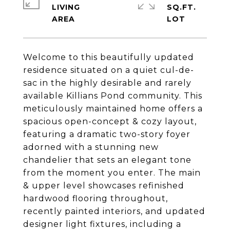
LIVING
SQ.FT.
Welcome to this beautifully updated
residence situated on a quiet cul-de-
sac in the highly desirable and rarely
available Killians Pond community. This
meticulously maintained home offers a
spacious open-concept & cozy layout,
featuring a dramatic two-story foyer
adorned with a stunning new
chandelier that sets an elegant tone
from the moment you enter. The main
& upper level showcases refinished
hardwood flooring throughout,
recently painted interiors, and updated
designer light fixtures, including a