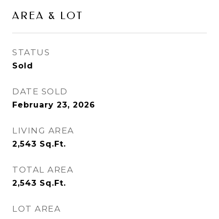
AREA & LOT
STATUS
Sold
DATE SOLD
February 23, 2026
LIVING AREA
2,543
Sq.Ft.
TOTAL AREA
2,543
Sq.Ft.
LOT AREA