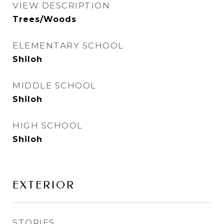
VIEW DESCRIPTION
Trees/Woods
ELEMENTARY SCHOOL
Shiloh
MIDDLE SCHOOL
Shiloh
HIGH SCHOOL
Shiloh
EXTERIOR
STORIES