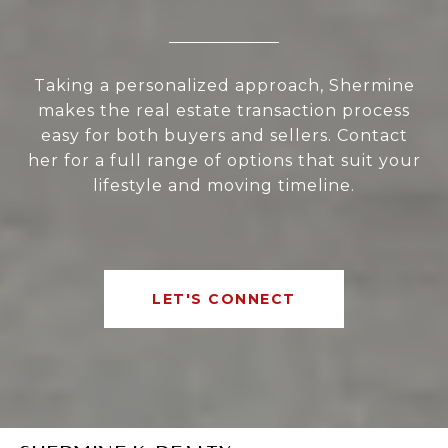
Taking a personalized approach, Shermine
makes the real estate transaction process
easy for both buyers and sellers. Contact
her for a full range of options that suit your
lifestyle and moving timeline.
LET'S CONNECT