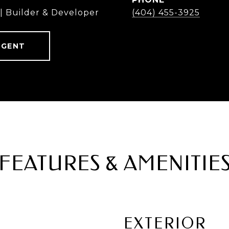
 | Builder & Developer
(404) 455-3925
AGENT
FEATURES & AMENITIE
EXTERIOR