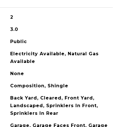
2
3.0
Public
Electricity Available, Natural Gas
Available
None
Composition, Shingle
Back Yard, Cleared, Front Yard,
Landscaped, Sprinklers In Front,
Sprinklers In Rear
Garage, Garage Faces Front, Garage