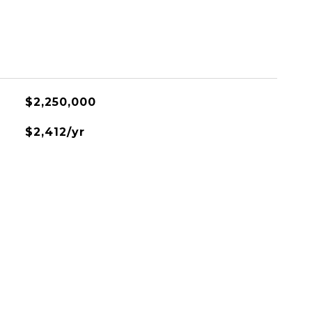
$2,250,000
$2,412/yr