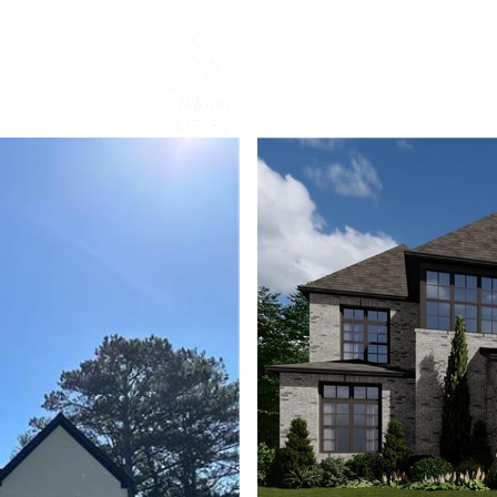
CURRENT LISTINGS