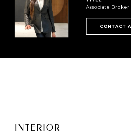
Associate Broker
CONTACT 
INTERIOR