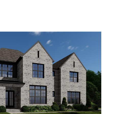
ABOUT
TESTIMONIALS
CONTACT