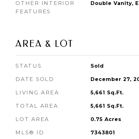
OTHER INTERIOR
Double Vanity, 
FEATURES
AREA & LOT
STATUS
Sold
DATE SOLD
December 27, 2
LIVING AREA
5,661
Sq.Ft.
TOTAL AREA
5,661
Sq.Ft.
LOT AREA
0.75
Acres
MLS® ID
7343801