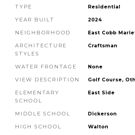
TYPE
Residential
YEAR BUILT
2024
NEIGHBORHOOD
East Cobb Marie
ARCHITECTURE
Craftsman
STYLES
WATER FRONTAGE
None
VIEW DESCRIPTION
Golf Course, Ot
ELEMENTARY
East Side
SCHOOL
MIDDLE SCHOOL
Dickerson
HIGH SCHOOL
Walton