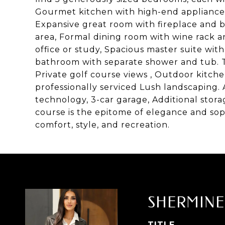
Gourmet kitchen with high-end appliances,
Expansive great room with fireplace and bi
area, Formal dining room with wine rack a
office or study, Spacious master suite with
bathroom with separate shower and tub. The
Private golf course views , Outdoor kitchen
professionally serviced Lush landscaping.
technology, 3-car garage, Additional stora
course is the epitome of elegance and soph
comfort, style, and recreation.
SHERMINE
TITLE