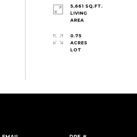
5,661 SQ.FT.
LIVING
0.75
ACRES
EMAIL
DRE #