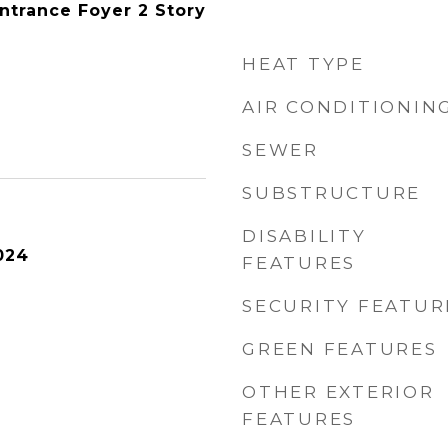
Entrance Foyer 2 Story
HEAT TYPE
AIR CONDITIONIN
SEWER
SUBSTRUCTURE
DISABILITY
024
FEATURES
SECURITY FEATUR
GREEN FEATURES
OTHER EXTERIOR
FEATURES