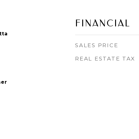
FINANCIAL
tta
SALES PRICE
REAL ESTATE TAX
her