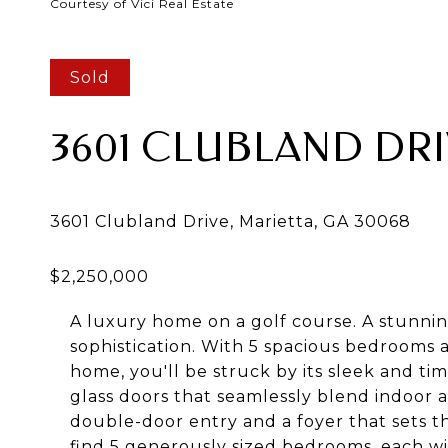
Courtesy of Vici Real Estate
Sold
3601 CLUBLAND DR
A luxury home on a golf course. A stunnin
sophistication. With 5 spacious bedrooms
home, you'll be struck by its sleek and ti
glass doors that seamlessly blend indoor 
double-door entry and a foyer that sets th
find 5 generously sized bedrooms, each wi