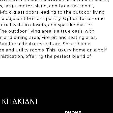
 large center island, and breakfast nook,
-fold glass doors leading to the outdoor living
nd adjacent butler's pantry. Option for a Home
 dual walk-in closets, and spa-like master
 outdoor living area is a true oasis, with
 and dining area, Fire pit and seating area,
 Additional features include, Smart home
ge and utility rooms. This luxury home on a golf
istication, offering the perfect blend of
 KHAKIANI
PHONE