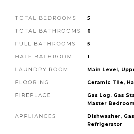
TOTAL BEDROOMS
5
TOTAL BATHROOMS
6
FULL BATHROOMS
5
HALF BATHROOM
1
LAUNDRY ROOM
Main Level, Upp
FLOORING
Ceramic Tile, 
FIREPLACE
Gas Log, Gas Sta
Master Bedroo
APPLIANCES
Dishwasher, Gas
Refrigerator