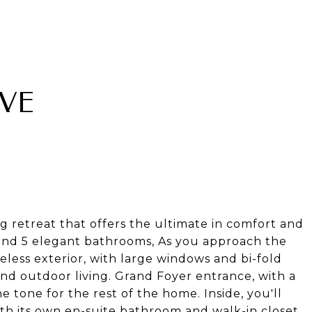
IVE
g retreat that offers the ultimate in comfort and
 and 5 elegant bathrooms, As you approach the
meless exterior, with large windows and bi-fold
and outdoor living. Grand Foyer entrance, with a
e tone for the rest of the home. Inside, you'll
th its own en-suite bathroom and walk-in closet,