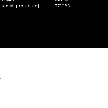
[email protected]
371080
S