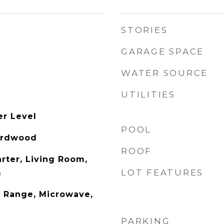
STORIES
GARAGE SPACE
WATER SOURCE
UTILITIES
er Level
POOL
Hardwood
ROOF
rter, Living Room,
LOT FEATURES
m
 Range, Microwave,
PARKING