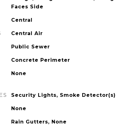
Faces Side
Central
G
Central Air
Public Sewer
Concrete Perimeter
None
ES
Security Lights, Smoke Detector(s)
None
Rain Gutters, None