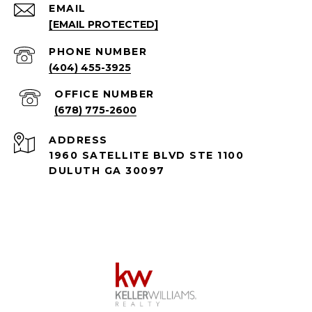
EMAIL
[EMAIL PROTECTED]
PHONE NUMBER
(404) 455-3925
(678) 775-2600
ADDRESS
1960 SATELLITE BLVD STE 1100
DULUTH GA 30097