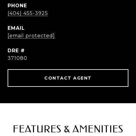
PHONE
(404) 455-3925
EMAIL
[email protected]
DRE #
371080
CONTACT AGENT
FEATURES & AMENITIES