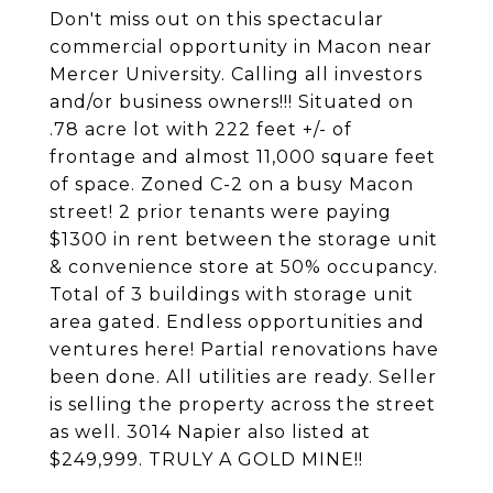
Don't miss out on this spectacular
commercial opportunity in Macon near
Mercer University. Calling all investors
and/or business owners!!! Situated on
.78 acre lot with 222 feet +/- of
frontage and almost 11,000 square feet
of space. Zoned C-2 on a busy Macon
street! 2 prior tenants were paying
$1300 in rent between the storage unit
& convenience store at 50% occupancy.
Total of 3 buildings with storage unit
area gated. Endless opportunities and
ventures here! Partial renovations have
been done. All utilities are ready. Seller
is selling the property across the street
as well. 3014 Napier also listed at
$249,999. TRULY A GOLD MINE!!