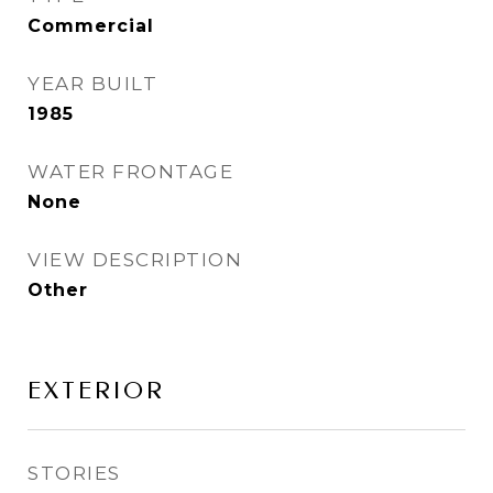
Commercial
YEAR BUILT
1985
WATER FRONTAGE
None
VIEW DESCRIPTION
Other
EXTERIOR
STORIES