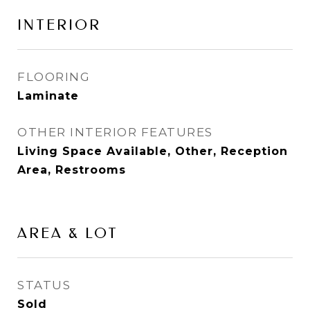
INTERIOR
FLOORING
Laminate
OTHER INTERIOR FEATURES
Living Space Available, Other, Reception
Area, Restrooms
AREA & LOT
STATUS
Sold