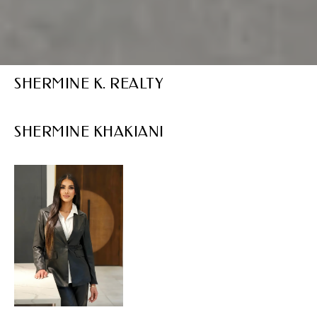
SHERMINE K. REALTY