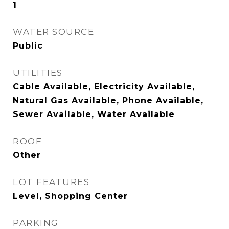
1
WATER SOURCE
Public
UTILITIES
Cable Available, Electricity Available,
Natural Gas Available, Phone Available,
Sewer Available, Water Available
ROOF
Other
LOT FEATURES
Level, Shopping Center
PARKING