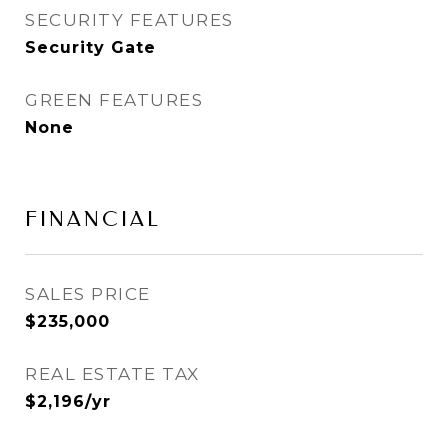
SECURITY FEATURES
Security Gate
GREEN FEATURES
None
FINANCIAL
SALES PRICE
$235,000
REAL ESTATE TAX
$2,196/yr