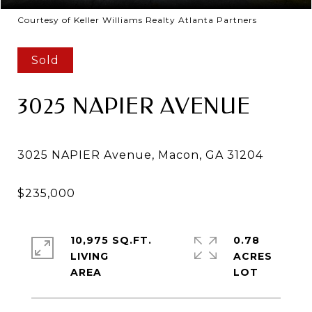
Courtesy of Keller Williams Realty Atlanta Partners
Sold
3025 NAPIER AVENUE
10,975 SQ.FT.
0.78
LIVING
ACRES