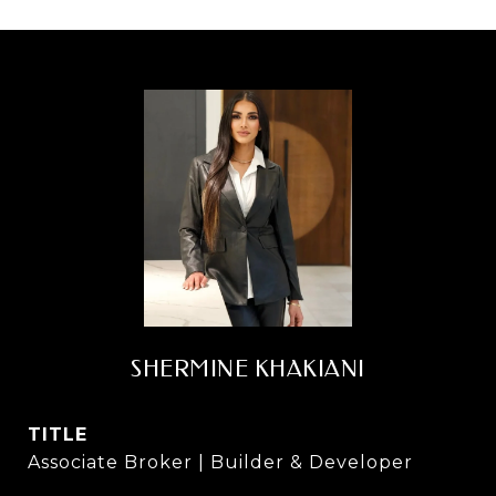
SHERMINE KHAKIANI
TITLE
Associate Broker | Builder & Developer