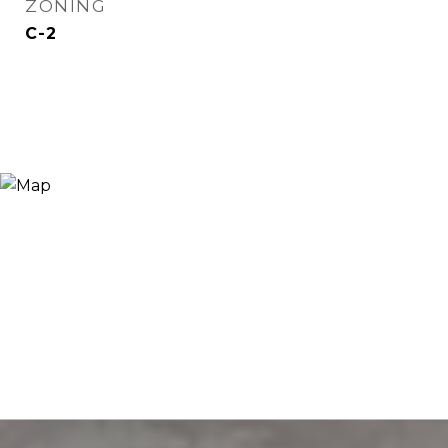
ZONING
C-2