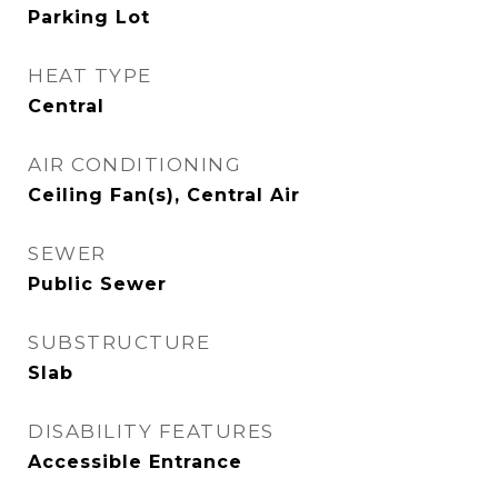
Parking Lot
HEAT TYPE
Central
AIR CONDITIONING
Ceiling Fan(s), Central Air
SEWER
Public Sewer
SUBSTRUCTURE
Slab
DISABILITY FEATURES
Accessible Entrance