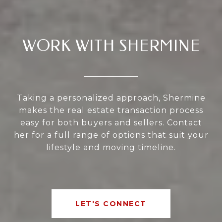
WORK WITH SHERMINE
Taking a personalized approach, Shermine
makes the real estate transaction process
easy for both buyers and sellers. Contact
her for a full range of options that suit your
lifestyle and moving timeline.
LET'S CONNECT