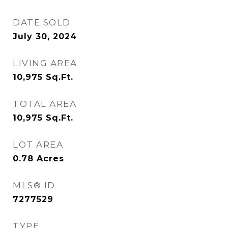
DATE SOLD
July 30, 2024
LIVING AREA
10,975
Sq.Ft.
TOTAL AREA
10,975
Sq.Ft.
LOT AREA
0.78
Acres
MLS® ID
7277529
TYPE