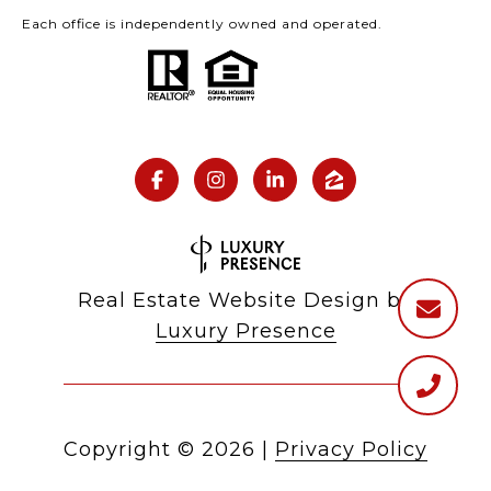
Each office is independently owned and operated.
Real Estate Website Design by
Luxury Presence
Copyright ©
2026
|
Privacy Policy