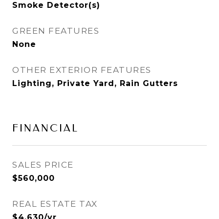
Smoke Detector(s)
GREEN FEATURES
None
OTHER EXTERIOR FEATURES
Lighting, Private Yard, Rain Gutters
FINANCIAL
SALES PRICE
$560,000
REAL ESTATE TAX
$4,630/yr