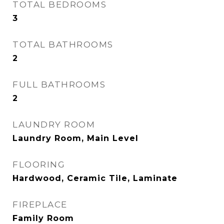
TOTAL BEDROOMS
3
TOTAL BATHROOMS
2
FULL BATHROOMS
2
LAUNDRY ROOM
Laundry Room, Main Level
FLOORING
Hardwood, Ceramic Tile, Laminate
FIREPLACE
Family Room