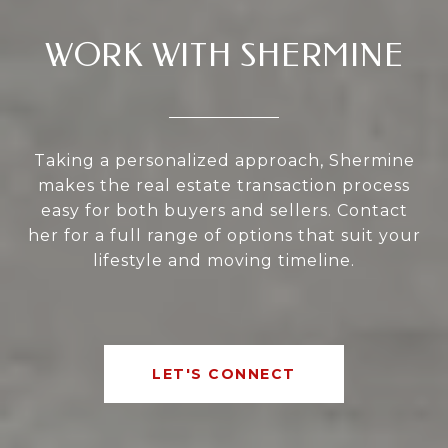
WORK WITH SHERMINE
Taking a personalized approach, Shermine
makes the real estate transaction process
easy for both buyers and sellers. Contact
her for a full range of options that suit your
lifestyle and moving timeline.
LET'S CONNECT