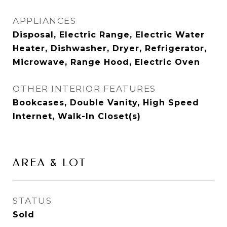
APPLIANCES
Disposal, Electric Range, Electric Water
Heater, Dishwasher, Dryer, Refrigerator,
Microwave, Range Hood, Electric Oven
OTHER INTERIOR FEATURES
Bookcases, Double Vanity, High Speed
Internet, Walk-In Closet(s)
AREA & LOT
STATUS
Sold