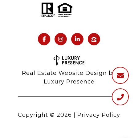
Real Estate Website Design by
Luxury Presence
Copyright ©
2026
|
Privacy Policy