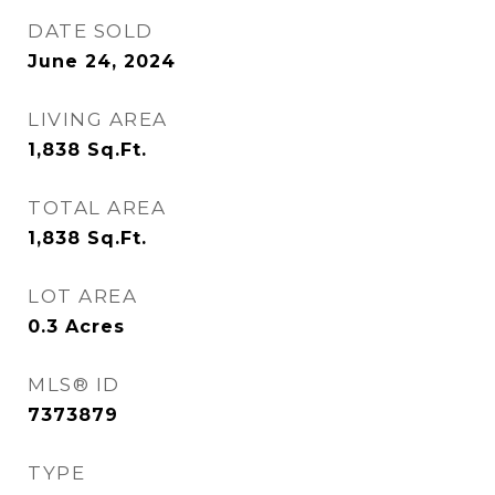
DATE SOLD
June 24, 2024
LIVING AREA
1,838
Sq.Ft.
TOTAL AREA
1,838
Sq.Ft.
LOT AREA
0.3
Acres
MLS® ID
7373879
TYPE