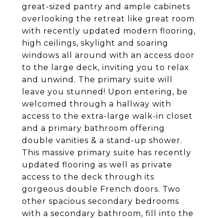
great-sized pantry and ample cabinets
overlooking the retreat like great room
with recently updated modern flooring,
high ceilings, skylight and soaring
windows all around with an access door
to the large deck, inviting you to relax
and unwind. The primary suite will
leave you stunned! Upon entering, be
welcomed through a hallway with
access to the extra-large walk-in closet
and a primary bathroom offering
double vanities & a stand-up shower.
This massive primary suite has recently
updated flooring as well as private
access to the deck through its
gorgeous double French doors. Two
other spacious secondary bedrooms
with a secondary bathroom, fill into the