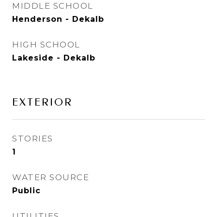
MIDDLE SCHOOL
Henderson - Dekalb
HIGH SCHOOL
Lakeside - Dekalb
EXTERIOR
STORIES
1
WATER SOURCE
Public
UTILITIES