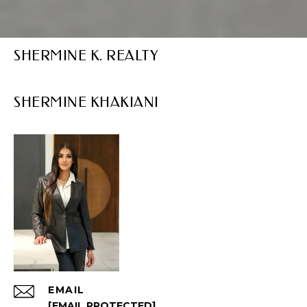
SHERMINE K. REALTY
EMAIL
[EMAIL PROTECTED]