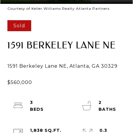
Courtesy of Keller Williams Realty Atlanta Partners
Sold
1591 BERKELEY LANE NE
3
2
1,838 SQ.FT.
0.3