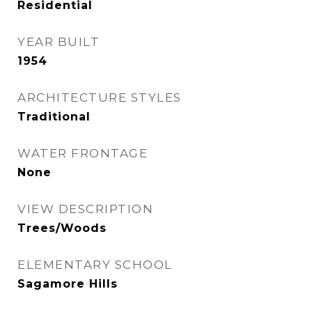
Residential
YEAR BUILT
1954
ARCHITECTURE STYLES
Traditional
WATER FRONTAGE
None
VIEW DESCRIPTION
Trees/Woods
ELEMENTARY SCHOOL
Sagamore Hills