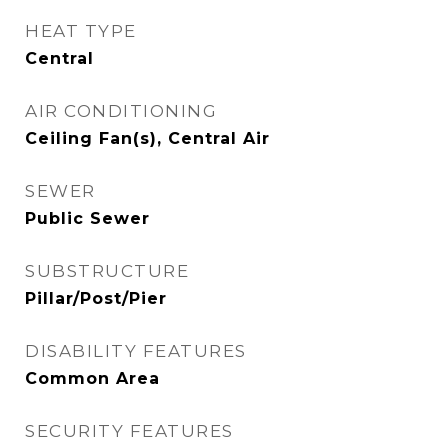
HEAT TYPE
Central
AIR CONDITIONING
Ceiling Fan(s), Central Air
SEWER
Public Sewer
SUBSTRUCTURE
Pillar/Post/Pier
DISABILITY FEATURES
Common Area
SECURITY FEATURES