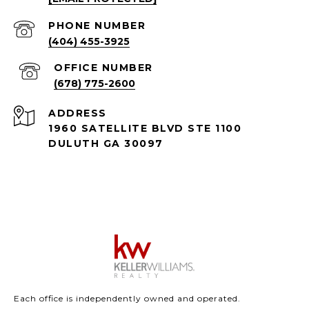
PHONE NUMBER
(404) 455-3925
(678) 775-2600
ADDRESS
1960 SATELLITE BLVD STE 1100
DULUTH GA 30097
Each office is independently owned and operated.