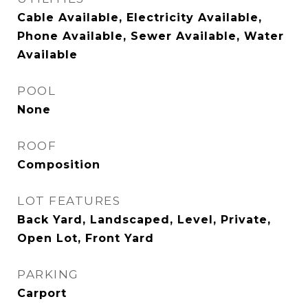
Cable Available, Electricity Available,
Phone Available, Sewer Available, Water
Available
POOL
None
ROOF
Composition
LOT FEATURES
Back Yard, Landscaped, Level, Private,
Open Lot, Front Yard
PARKING
Carport