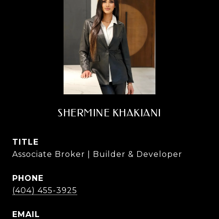
SHERMINE KHAKIANI
TITLE
Associate Broker | Builder & Developer
PHONE
(404) 455-3925
EMAIL