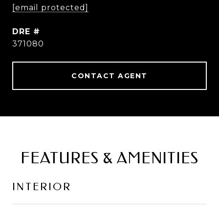
[email protected]
DRE #
371080
CONTACT AGENT
FEATURES & AMENITIES
INTERIOR