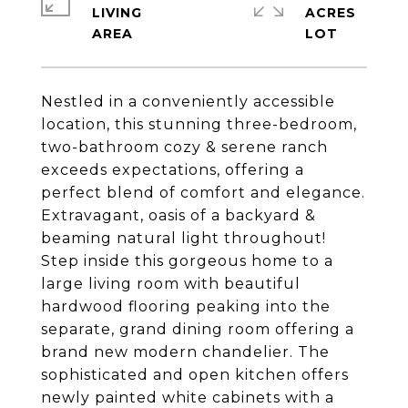
LIVING
ACRES
Nestled in a conveniently accessible
location, this stunning three-bedroom,
two-bathroom cozy & serene ranch
exceeds expectations, offering a
perfect blend of comfort and elegance.
Extravagant, oasis of a backyard &
beaming natural light throughout!
Step inside this gorgeous home to a
large living room with beautiful
hardwood flooring peaking into the
separate, grand dining room offering a
brand new modern chandelier. The
sophisticated and open kitchen offers
newly painted white cabinets with a