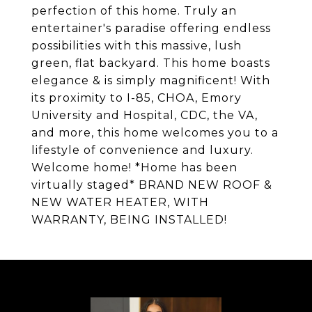
perfection of this home. Truly an
entertainer's paradise offering endless
possibilities with this massive, lush
green, flat backyard. This home boasts
elegance & is simply magnificent! With
its proximity to I-85, CHOA, Emory
University and Hospital, CDC, the VA,
and more, this home welcomes you to a
lifestyle of convenience and luxury.
Welcome home! *Home has been
virtually staged* BRAND NEW ROOF &
NEW WATER HEATER, WITH
WARRANTY, BEING INSTALLED!