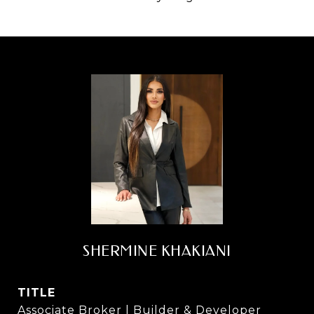
SHERMINE KHAKIANI
TITLE
Associate Broker | Builder & Developer