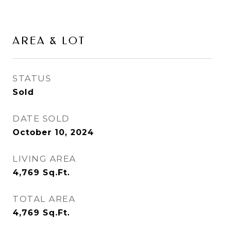
AREA & LOT
STATUS
Sold
DATE SOLD
October 10, 2024
LIVING AREA
4,769
Sq.Ft.
TOTAL AREA
4,769
Sq.Ft.