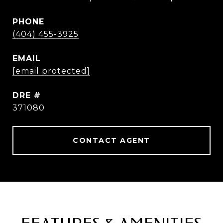
PHONE
(404) 455-3925
EMAIL
[email protected]
DRE #
371080
CONTACT AGENT