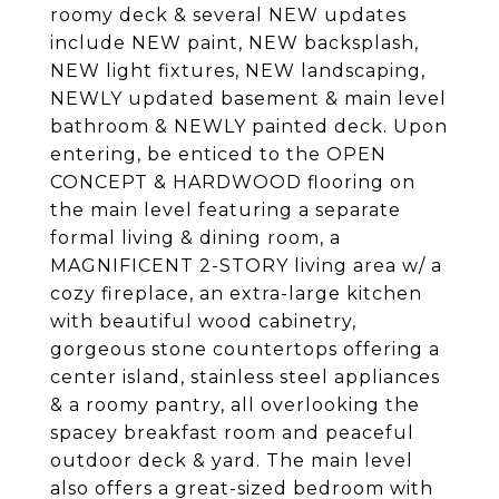
roomy deck & several NEW updates
include NEW paint, NEW backsplash,
NEW light fixtures, NEW landscaping,
NEWLY updated basement & main level
bathroom & NEWLY painted deck. Upon
entering, be enticed to the OPEN
CONCEPT & HARDWOOD flooring on
the main level featuring a separate
formal living & dining room, a
MAGNIFICENT 2-STORY living area w/ a
cozy fireplace, an extra-large kitchen
with beautiful wood cabinetry,
gorgeous stone countertops offering a
center island, stainless steel appliances
& a roomy pantry, all overlooking the
spacey breakfast room and peaceful
outdoor deck & yard. The main level
also offers a great-sized bedroom with