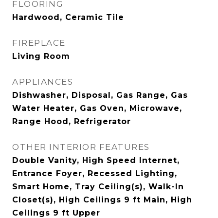
FLOORING
Hardwood, Ceramic Tile
FIREPLACE
Living Room
APPLIANCES
Dishwasher, Disposal, Gas Range, Gas
Water Heater, Gas Oven, Microwave,
Range Hood, Refrigerator
OTHER INTERIOR FEATURES
Double Vanity, High Speed Internet,
Entrance Foyer, Recessed Lighting,
Smart Home, Tray Ceiling(s), Walk-In
Closet(s), High Ceilings 9 ft Main, High
Ceilings 9 ft Upper