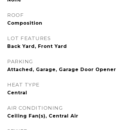
ROOF
Composition
LOT FEATURES
Back Yard, Front Yard
PARKING
Attached, Garage, Garage Door Opener
HEAT TYPE
Central
AIR CONDITIONING
Ceiling Fan(s), Central Air