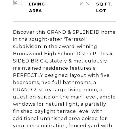
LIVING
SQ.FT.
Discover this GRAND & SPLENDID home
in the sought-after 'Terrasol'
subdivision in the award-winning
Brookwood High School District! This 4-
SIDED BRICK, stately & meticulously
maintained residence features a
PERFECTLY designed layout with five
bedrooms, five full bathrooms, a
GRAND 2-story large living room, a
guest en-suite on the main level, ample
windows for natural light, a partially
finished daylight terrace level with
additional unfinished area poised for
your personalization, fenced yard with