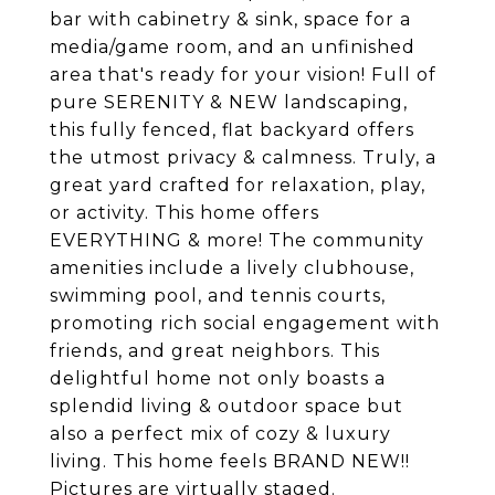
bar with cabinetry & sink, space for a
media/game room, and an unfinished
area that's ready for your vision! Full of
pure SERENITY & NEW landscaping,
this fully fenced, flat backyard offers
the utmost privacy & calmness. Truly, a
great yard crafted for relaxation, play,
or activity. This home offers
EVERYTHING & more! The community
amenities include a lively clubhouse,
swimming pool, and tennis courts,
promoting rich social engagement with
friends, and great neighbors. This
delightful home not only boasts a
splendid living & outdoor space but
also a perfect mix of cozy & luxury
living. This home feels BRAND NEW!!
Pictures are virtually staged.