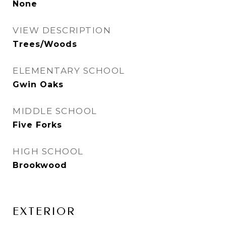
None
VIEW DESCRIPTION
Trees/Woods
ELEMENTARY SCHOOL
Gwin Oaks
MIDDLE SCHOOL
Five Forks
HIGH SCHOOL
Brookwood
EXTERIOR