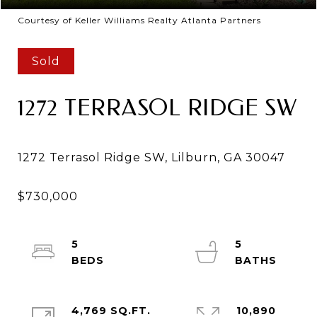
Courtesy of Keller Williams Realty Atlanta Partners
Sold
1272 TERRASOL RIDGE SW
5
5
4,769 SQ.FT.
10,890