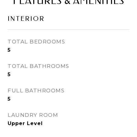
FEATURES & AMENITIES
INTERIOR
TOTAL BEDROOMS
5
TOTAL BATHROOMS
5
FULL BATHROOMS
5
LAUNDRY ROOM
Upper Level