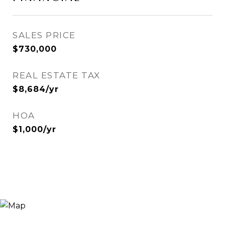
SALES PRICE
$730,000
REAL ESTATE TAX
$8,684/yr
HOA
$1,000/yr