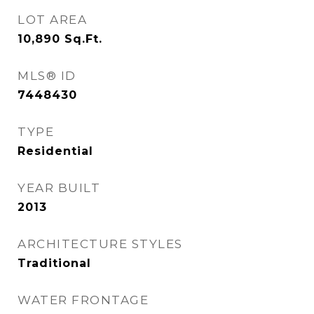
LOT AREA
10,890
Sq.Ft.
MLS® ID
7448430
TYPE
Residential
YEAR BUILT
2013
ARCHITECTURE STYLES
Traditional
WATER FRONTAGE