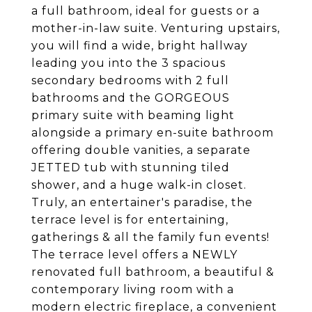
a full bathroom, ideal for guests or a
mother-in-law suite. Venturing upstairs,
you will find a wide, bright hallway
leading you into the 3 spacious
secondary bedrooms with 2 full
bathrooms and the GORGEOUS
primary suite with beaming light
alongside a primary en-suite bathroom
offering double vanities, a separate
JETTED tub with stunning tiled
shower, and a huge walk-in closet.
Truly, an entertainer's paradise, the
terrace level is for entertaining,
gatherings & all the family fun events!
The terrace level offers a NEWLY
renovated full bathroom, a beautiful &
contemporary living room with a
modern electric fireplace, a convenient