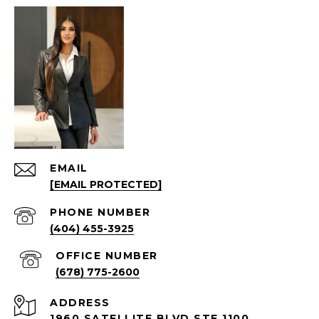
EMAIL
[EMAIL PROTECTED]
PHONE NUMBER
(404) 455-3925
(678) 775-2600
ADDRESS
1960 SATELLITE BLVD STE 1100