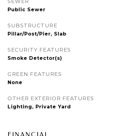
SEWER
Public Sewer
SUBSTRUCTURE
Pillar/Post/Pier, Slab
SECURITY FEATURES
Smoke Detector(s)
GREEN FEATURES
None
OTHER EXTERIOR FEATURES
Lighting, Private Yard
FINANCIAL