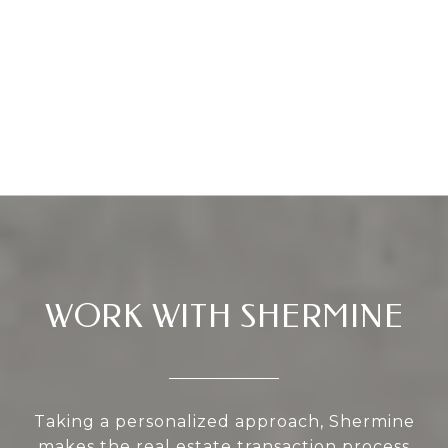
WORK WITH SHERMINE
Taking a personalized approach, Shermine
makes the real estate transaction process