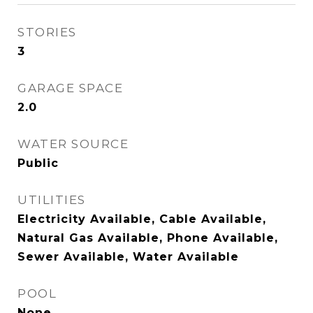
STORIES
3
GARAGE SPACE
2.0
WATER SOURCE
Public
UTILITIES
Electricity Available, Cable Available,
Natural Gas Available, Phone Available,
Sewer Available, Water Available
POOL
None