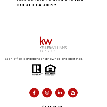
DULUTH GA 30097
Each office is independently owned and operated.