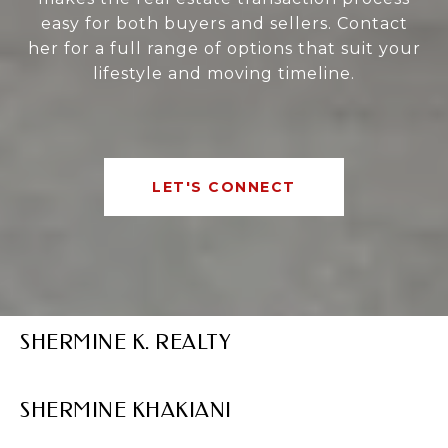
easy for both buyers and sellers. Contact
her for a full range of options that suit your
lifestyle and moving timeline.
LET'S CONNECT
SHERMINE K. REALTY